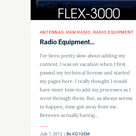
ANTENNAS
HAM RADIO
RADIO EQUIPMENT
Radio Equipment…
I’ve been pretty slow about adding my
content. I was on vacation when I first
passed my technical license and started
my pages here. I really thought I would
have more time to add my processes as I
went through them. But, as always seems
to happen, time got away from me.
Between actually having…
Posted
July 7, 2012
By
KG1GEM