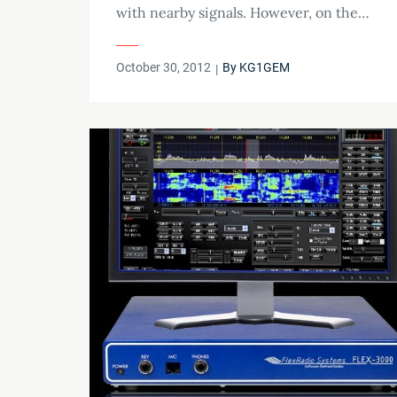
with nearby signals. However, on the…
Posted
October 30, 2012
By
KG1GEM
on