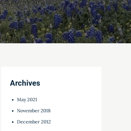
Archives
May 2021
November 2018
December 2012