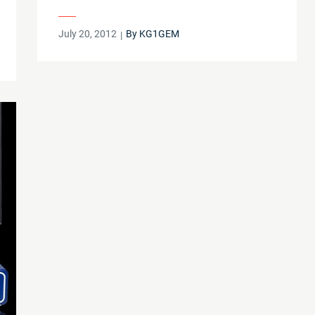
Posted
July 20, 2012
By
KG1GEM
on