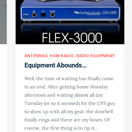
ANTENNAS
HAM RADIO
RADIO EQUIPMENT
Equipment Abounds…
Well, the time of waiting has finally come
to an end. After getting home Monday
afternoon and waiting almost all day
Tuesday (or so it seemed) for the UPS guy
to show up with all my gear, the doorbell
finally rings and there are my boxes. Of
course, the first thing is to rip it…