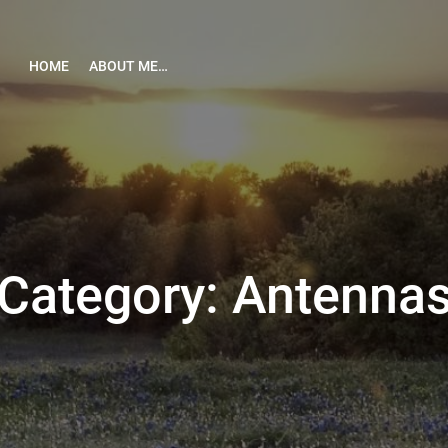
HOME
ABOUT ME…
Category:
Antenna