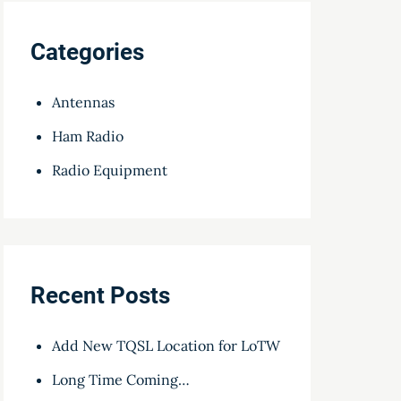
Categories
Antennas
Ham Radio
Radio Equipment
Recent Posts
Add New TQSL Location for LoTW
Long Time Coming…