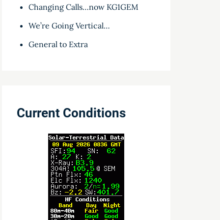
Changing Calls…now KG1GEM
We’re Going Vertical…
General to Extra
Current Conditions