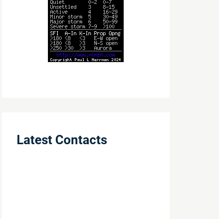
Latest Contacts