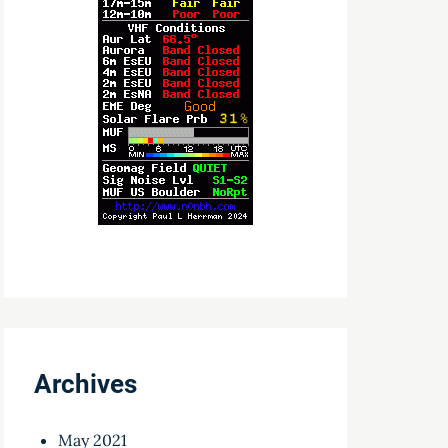
Archives
May 2021