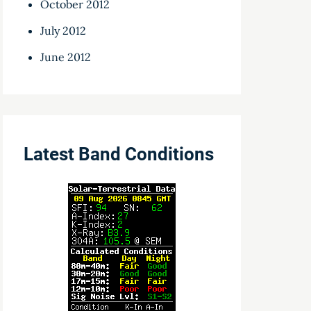
October 2012
July 2012
June 2012
Latest Band Conditions