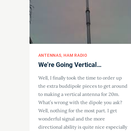
ANTENNAS
HAM RADIO
We’re Going Vertical…
Well, I finally took the time to order up
the extra buddipole pieces to get around
to making a vertical antenna for 20m.
What’s wrong with the dipole you ask?
Well, nothing for the most part. I get
wonderful signal and the more
directional ability is quite nice especially